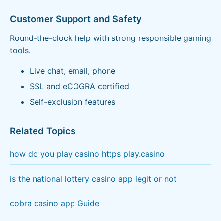
Customer Support and Safety
Round-the-clock help with strong responsible gaming
tools.
Live chat, email, phone
SSL and eCOGRA certified
Self-exclusion features
Related Topics
how do you play casino https play.casino
is the national lottery casino app legit or not
cobra casino app Guide