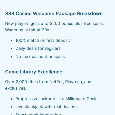
888 Casino Welcome Package Breakdown
New players get up to $200 bonus plus free spins.
Wagering is fair at 30x.
100% match on first deposit
Daily deals for regulars
No max cashout on spins
Game Library Excellence
Over 2,000 titles from NetEnt, Playtech, and
exclusives.
Progressive jackpots like Millionaire Genie
Live blackjack with real dealers
Sportsbook integration