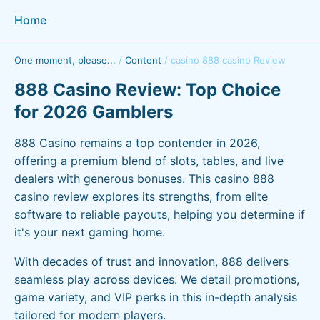
Home
One moment, please...
/
Content
/
casino 888 casino Review
888 Casino Review: Top Choice
for 2026 Gamblers
888 Casino remains a top contender in 2026,
offering a premium blend of slots, tables, and live
dealers with generous bonuses. This casino 888
casino review explores its strengths, from elite
software to reliable payouts, helping you determine if
it's your next gaming home.
With decades of trust and innovation, 888 delivers
seamless play across devices. We detail promotions,
game variety, and VIP perks in this in-depth analysis
tailored for modern players.