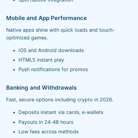
Mobile and App Performance
Native apps shine with quick loads and touch-
optimized games.
iOS and Android downloads
HTML5 instant play
Push notifications for promos
Banking and Withdrawals
Fast, secure options including crypto in 2026.
Deposits instant via cards, e-wallets
Payouts in 24-48 hours
Low fees across methods