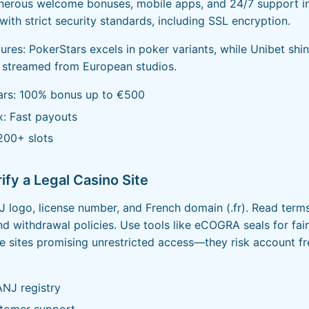
enerous welcome bonuses, mobile apps, and 24/7 support in
ith strict security standards, including SSL encryption.
res: PokerStars excels in poker variants, while Unibet shine
 streamed from European studios.
ars: 100% bonus up to €500
: Fast payouts
200+ slots
ify a Legal Casino Site
 logo, license number, and French domain (.fr). Read term
and withdrawal policies. Use tools like eCOGRA seals for fair
e sites promising unrestricted access—they risk account f
NJ registry