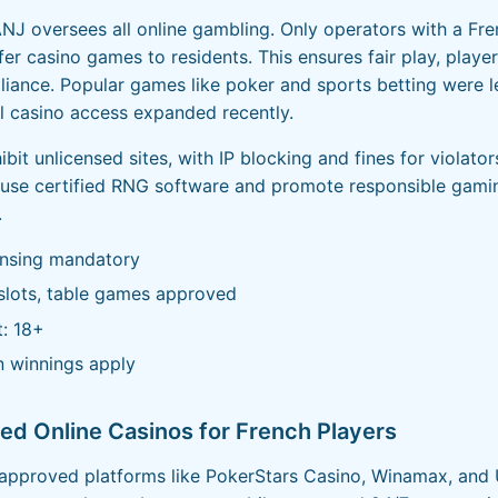
ANJ oversees all online gambling. Only operators with a Fre
fer casino games to residents. This ensures fair play, player
iance. Popular games like poker and sports betting were l
ull casino access expanded recently.
bit unlicensed sites, with IP blocking and fines for violato
use certified RNG software and promote responsible gamin
.
ensing mandatory
slots, table games approved
t: 18+
n winnings apply
ed Online Casinos for French Players
approved platforms like PokerStars Casino, Winamax, and 