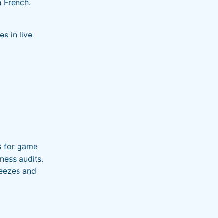
 French.
s in live
s for game
ness audits.
reezes and