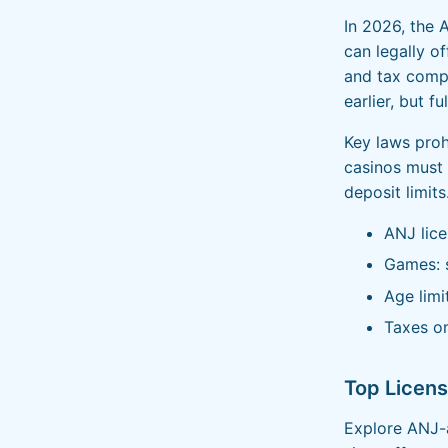
In 2026, the 
can legally of
and tax compl
earlier, but f
Key laws prohi
casinos must 
deposit limits
ANJ lic
Games: 
Age limi
Taxes o
Top Licens
Explore ANJ-