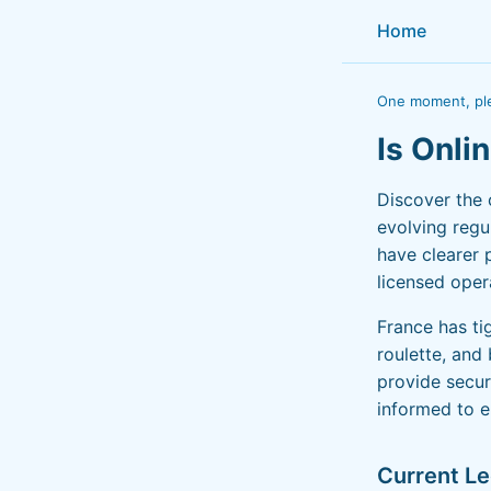
Home
One moment, ple
Is Onli
Discover the 
evolving regu
have clearer 
licensed opera
France has tig
roulette, and
provide secu
informed to e
Current Le