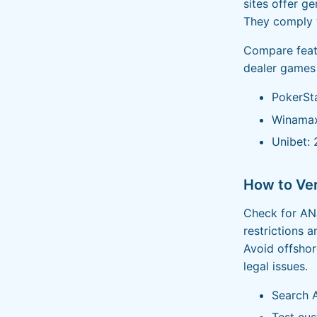
sites offer g
They comply w
Compare featu
dealer games
PokerSt
Winamax
Unibet: 
How to Ver
Check for ANJ
restrictions 
Avoid offshor
legal issues.
Search A