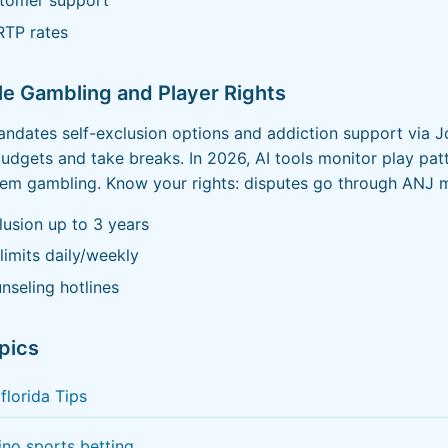
stomer support
RTP rates
e Gambling and Player Rights
ndates self-exclusion options and addiction support via J
budgets and take breaks. In 2026, AI tools monitor play pat
em gambling. Know your rights: disputes go through ANJ m
lusion up to 3 years
limits daily/weekly
nseling hotlines
pics
florida Tips
ino sports betting