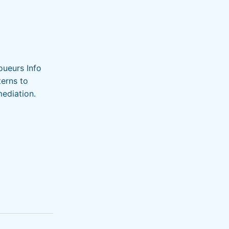
oueurs Info
terns to
ediation.