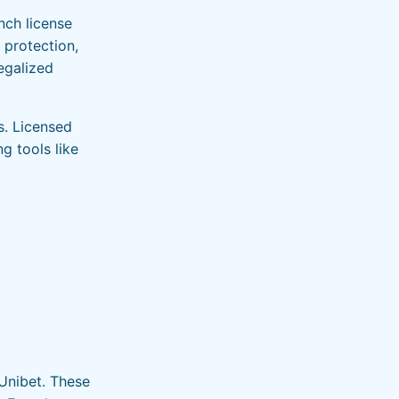
nch license
 protection,
egalized
rs. Licensed
g tools like
Unibet. These