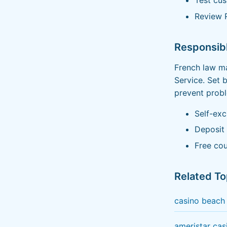
Test cu
Review 
Responsibl
French law ma
Service. Set 
prevent probl
Self-exc
Deposit 
Free cou
Related To
casino beach 
ameristar cas