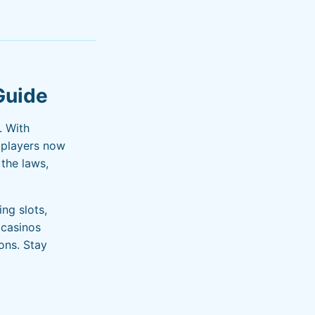
Guide
. With
 players now
 the laws,
ing slots,
 casinos
ons. Stay