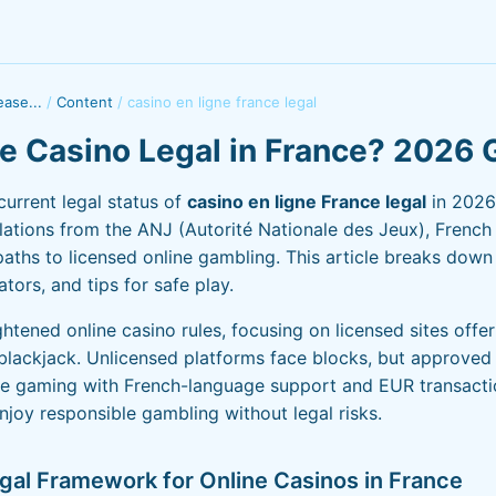
ase...
/
Content
/
casino en ligne france legal
ne Casino Legal in France? 2026 
current legal status of
casino en ligne France legal
in 2026
lations from the ANJ (Autorité Nationale des Jeux), French
paths to licensed online gambling. This article breaks down
tors, and tips for safe play.
htened online casino rules, focusing on licensed sites offer
 blackjack. Unlicensed platforms face blocks, but approved
re gaming with French-language support and EUR transacti
njoy responsible gambling without legal risks.
gal Framework for Online Casinos in France