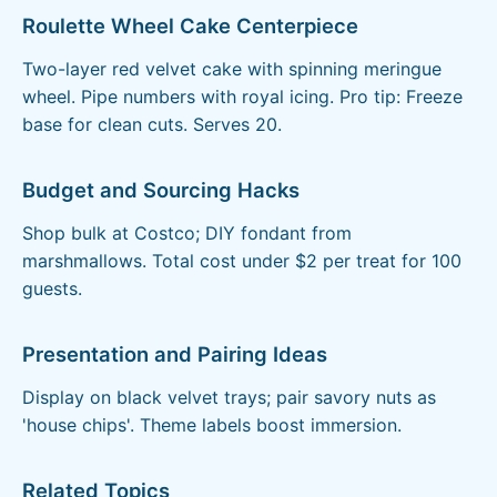
Roulette Wheel Cake Centerpiece
Two-layer red velvet cake with spinning meringue
wheel. Pipe numbers with royal icing. Pro tip: Freeze
base for clean cuts. Serves 20.
Budget and Sourcing Hacks
Shop bulk at Costco; DIY fondant from
marshmallows. Total cost under $2 per treat for 100
guests.
Presentation and Pairing Ideas
Display on black velvet trays; pair savory nuts as
'house chips'. Theme labels boost immersion.
Related Topics