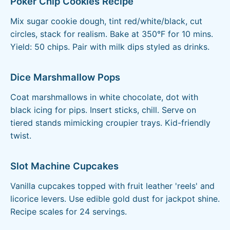
Poker Chip Cookies Recipe
Mix sugar cookie dough, tint red/white/black, cut
circles, stack for realism. Bake at 350°F for 10 mins.
Yield: 50 chips. Pair with milk dips styled as drinks.
Dice Marshmallow Pops
Coat marshmallows in white chocolate, dot with
black icing for pips. Insert sticks, chill. Serve on
tiered stands mimicking croupier trays. Kid-friendly
twist.
Slot Machine Cupcakes
Vanilla cupcakes topped with fruit leather 'reels' and
licorice levers. Use edible gold dust for jackpot shine.
Recipe scales for 24 servings.