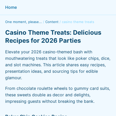
Home
One moment, please...
/
Content
/
casino theme treats
Casino Theme Treats: Delicious
Recipes for 2026 Parties
Elevate your 2026 casino-themed bash with
mouthwatering treats that look like poker chips, dice,
and slot machines. This article shares easy recipes,
presentation ideas, and sourcing tips for edible
glamour.
From chocolate roulette wheels to gummy card suits,
these sweets double as decor and delights,
impressing guests without breaking the bank.