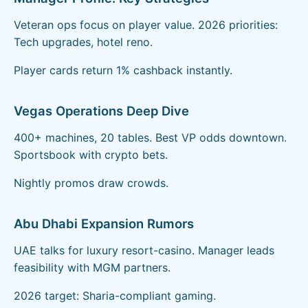
Veteran ops focus on player value. 2026 priorities:
Tech upgrades, hotel reno.
Player cards return 1% cashback instantly.
Vegas Operations Deep Dive
400+ machines, 20 tables. Best VP odds downtown.
Sportsbook with crypto bets.
Nightly promos draw crowds.
Abu Dhabi Expansion Rumors
UAE talks for luxury resort-casino. Manager leads
feasibility with MGM partners.
2026 target: Sharia-compliant gaming.