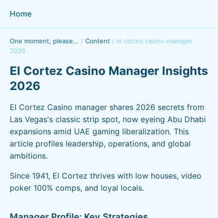
Home
One moment, please...
/
Content
/
el cortez casino manager
2026
El Cortez Casino Manager Insights
2026
El Cortez Casino manager shares 2026 secrets from
Las Vegas's classic strip spot, now eyeing Abu Dhabi
expansions amid UAE gaming liberalization. This
article profiles leadership, operations, and global
ambitions.
Since 1941, El Cortez thrives with low houses, video
poker 100% comps, and loyal locals.
Manager Profile: Key Strategies