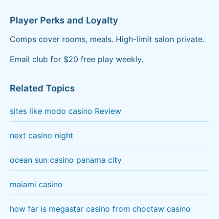
Player Perks and Loyalty
Comps cover rooms, meals. High-limit salon private.
Email club for $20 free play weekly.
Related Topics
sites like modo casino Review
next casino night
ocean sun casino panama city
maiami casino
how far is megastar casino from choctaw casino