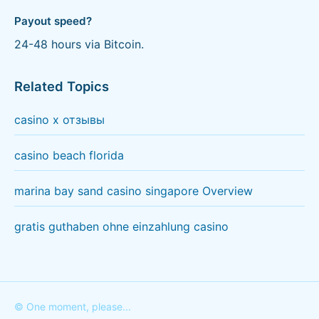
Payout speed?
24-48 hours via Bitcoin.
Related Topics
casino x отзывы
casino beach florida
marina bay sand casino singapore Overview
gratis guthaben ohne einzahlung casino
© One moment, please...