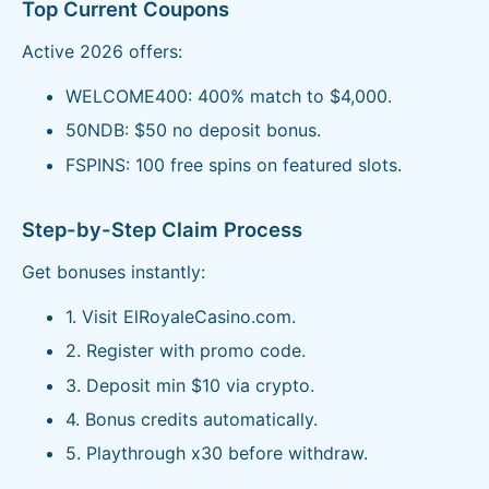
Top Current Coupons
Active 2026 offers:
WELCOME400: 400% match to $4,000.
50NDB: $50 no deposit bonus.
FSPINS: 100 free spins on featured slots.
Step-by-Step Claim Process
Get bonuses instantly:
1. Visit ElRoyaleCasino.com.
2. Register with promo code.
3. Deposit min $10 via crypto.
4. Bonus credits automatically.
5. Playthrough x30 before withdraw.