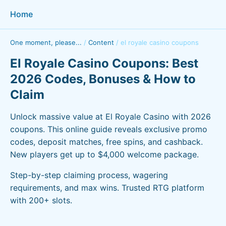
Home
One moment, please...
/
Content
/
el royale casino coupons
El Royale Casino Coupons: Best
2026 Codes, Bonuses & How to
Claim
Unlock massive value at El Royale Casino with 2026
coupons. This online guide reveals exclusive promo
codes, deposit matches, free spins, and cashback.
New players get up to $4,000 welcome package.
Step-by-step claiming process, wagering
requirements, and max wins. Trusted RTG platform
with 200+ slots.