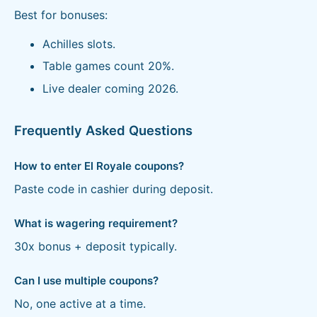
Best for bonuses:
Achilles slots.
Table games count 20%.
Live dealer coming 2026.
Frequently Asked Questions
How to enter El Royale coupons?
Paste code in cashier during deposit.
What is wagering requirement?
30x bonus + deposit typically.
Can I use multiple coupons?
No, one active at a time.