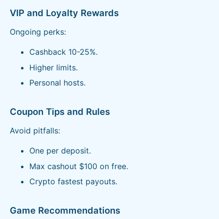
VIP and Loyalty Rewards
Ongoing perks:
Cashback 10-25%.
Higher limits.
Personal hosts.
Coupon Tips and Rules
Avoid pitfalls:
One per deposit.
Max cashout $100 on free.
Crypto fastest payouts.
Game Recommendations