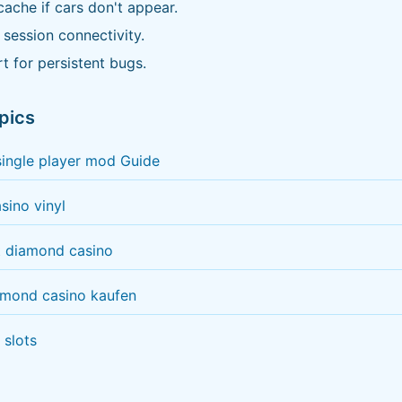
 cache if cars don't appear.
y session connectivity.
rt for persistent bugs.
pics
single player mod Guide
sino vinyl
t diamond casino
amond casino kaufen
 slots