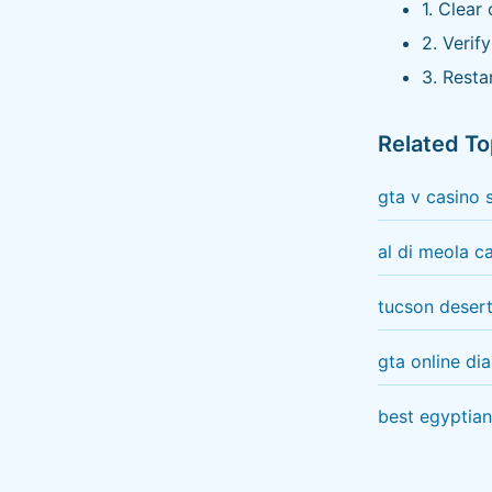
1. Clear
2. Verif
3. Resta
Related To
gta v casino 
al di meola ca
tucson deser
gta online di
best egyptian