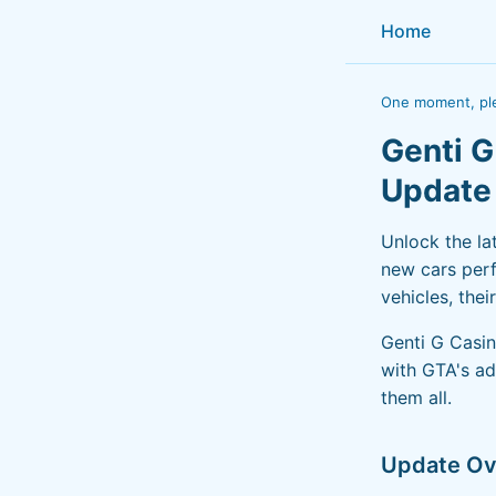
Home
One moment, ple
Genti G
Update
Unlock the la
new cars perf
vehicles, thei
Genti G Casin
with GTA's ad
them all.
Update Ov