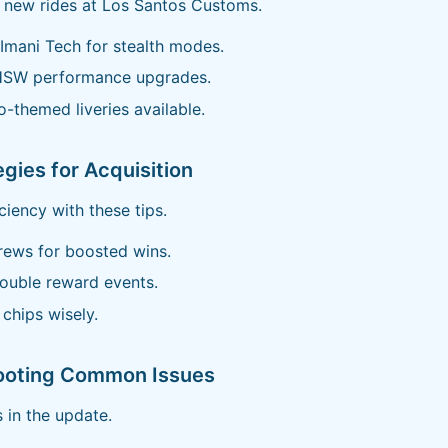
 new rides at Los Santos Customs.
ll Imani Tech for stealth modes.
HSW performance upgrades.
o-themed liveries available.
egies for Acquisition
ciency with these tips.
crews for boosted wins.
ouble reward events.
 chips wisely.
ooting Common Issues
s in the update.