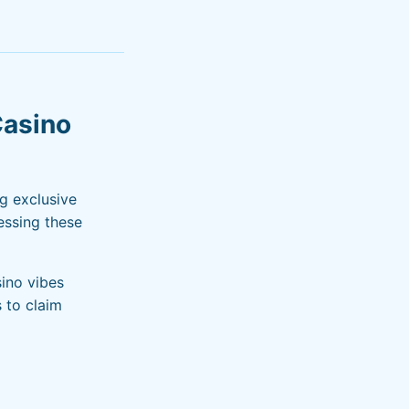
Casino
g exclusive
essing these
sino vibes
 to claim