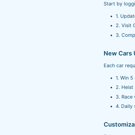
Start by logg
1. Updat
2. Visit
3. Compl
New Cars 
Each car requ
1. Win 5
2. Heist
3. Race 
4. Daily 
Customiza