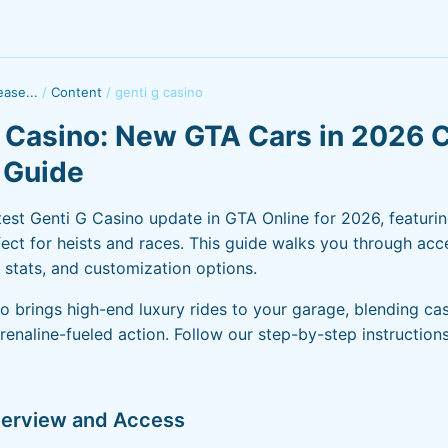
ase...
/
Content
/
genti g casino
 Casino: New GTA Cars in 2026 
 Guide
test Genti G Casino update in GTA Online for 2026, featurin
ect for heists and races. This guide walks you through acc
r stats, and customization options.
o brings high-end luxury rides to your garage, blending ca
renaline-fueled action. Follow our step-by-step instructions
erview and Access