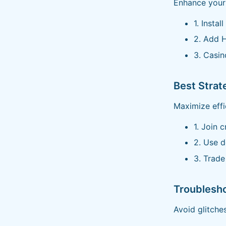
Enhance your
1. Insta
2. Add 
3. Casin
Best Strat
Maximize effi
1. Join 
2. Use d
3. Trade
Troublesh
Avoid glitche