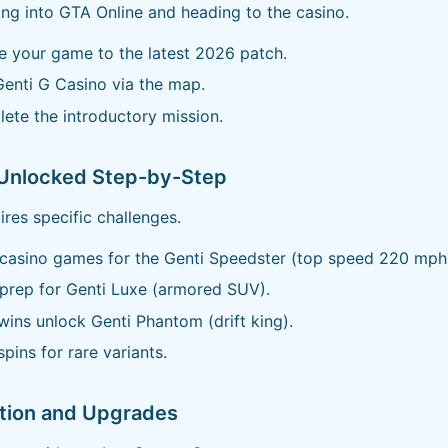
ing into GTA Online and heading to the casino.
e your game to the latest 2026 patch.
 Genti G Casino via the map.
ete the introductory mission.
Unlocked Step-by-Step
ires specific challenges.
 casino games for the Genti Speedster (top speed 220 mph
 prep for Genti Luxe (armored SUV).
wins unlock Genti Phantom (drift king).
spins for rare variants.
tion and Upgrades