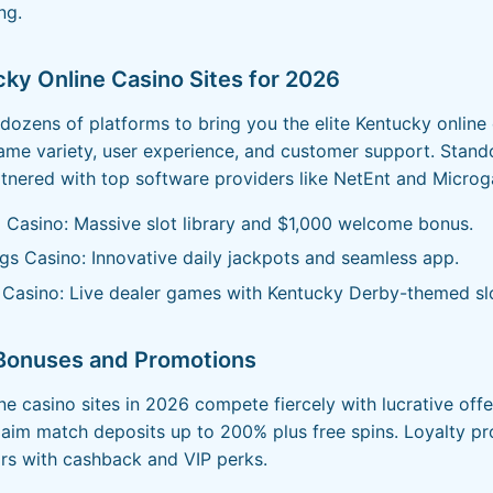
ng.
ky Online Casino Sites for 2026
dozens of platforms to bring you the elite Kentucky online 
game variety, user experience, and customer support. Stand
tnered with top software providers like NetEnt and Micro
Casino: Massive slot library and $1,000 welcome bonus.
gs Casino: Innovative daily jackpots and seamless app.
Casino: Live dealer games with Kentucky Derby-themed slo
 Bonuses and Promotions
ne casino sites in 2026 compete fiercely with lucrative off
laim match deposits up to 200% plus free spins. Loyalty p
rs with cashback and VIP perks.