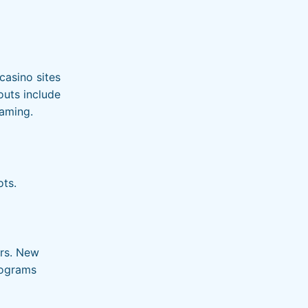
casino sites
outs include
gaming.
ts.
ers. New
rograms