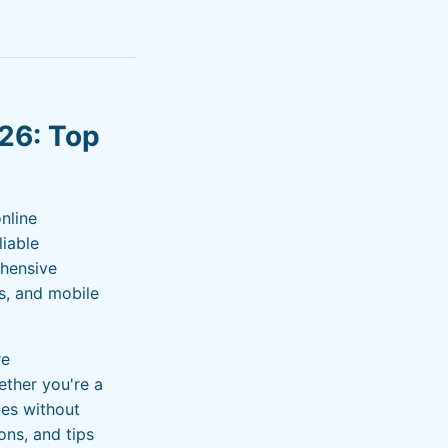
026: Top
nline
liable
ehensive
s, and mobile
re
ether you're a
nces without
ons, and tips