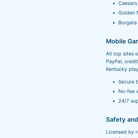
Caesars
Golden N
Borgata 
Mobile Ga
All top sites
PayPal, credi
Kentucky play
Secure b
No-fee 
24/7 sup
Safety an
Licensed by r