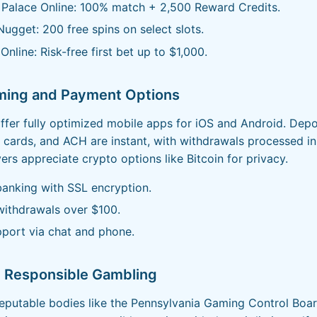
 Palace Online: 100% match + 2,500 Reward Credits.
ugget: 200 free spins on select slots.
Online: Risk-free first bet up to $1,000.
ming and Payment Options
 offer fully optimized mobile apps for iOS and Android. Depo
t cards, and ACH are instant, with withdrawals processed i
ers appreciate crypto options like Bitcoin for privacy.
anking with SSL encryption.
withdrawals over $100.
port via chat and phone.
d Responsible Gambling
eputable bodies like the Pennsylvania Gaming Control Boar