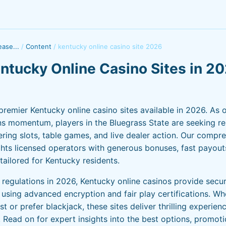
ase...
/
Content
/
kentucky online casino site 2026
ntucky Online Casino Sites in 2
premier Kentucky online casino sites available in 2026. As o
s momentum, players in the Bluegrass State are seeking re
ering slots, table games, and live dealer action. Our compr
ghts licensed operators with generous bonuses, fast payout
tailored for Kentucky residents.
 regulations in 2026, Kentucky online casinos provide secu
using advanced encryption and fair play certifications. Wh
st or prefer blackjack, these sites deliver thrilling experie
 Read on for expert insights into the best options, promoti