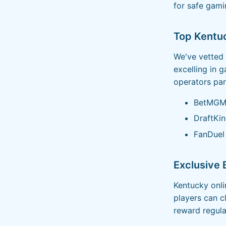
for safe gami
Top Kentuc
We've vetted 
excelling in 
operators par
BetMGM 
DraftKin
FanDuel 
Exclusive
Kentucky onli
players can c
reward regula