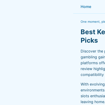
Home
One moment, ple
Best Ke
Picks
Discover the 
gambling gain
platforms off
review highli
compatibility 
With evolving
environments 
slots enthusia
leaving home.