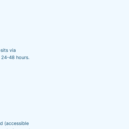
sits via
n 24-48 hours.
d (accessible