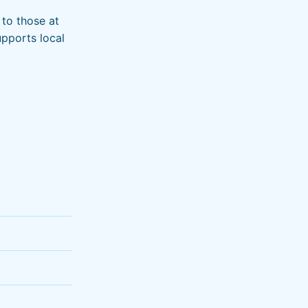
 to those at
upports local