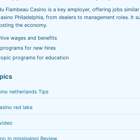
du Flambeau Casino is a key employer, offering jobs similar
sino Philadelphia, from dealers to management roles. It s
boosting the economy.
tive wages and benefits
 programs for new hires
ropic programs for education
pics
sino netherlands Tips
asino red lake
video
ino in mississippi Review