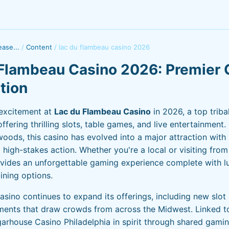
ase...
/
Content
/
lac du flambeau casino 2026
 Flambeau Casino 2026: Premier
tion
 excitement at
Lac du Flambeau Casino
in 2026, a top trib
ffering thrilling slots, table games, and live entertainment.
oods, this casino has evolved into a major attraction wit
 high-stakes action. Whether you're a local or visiting from
vides an unforgettable gaming experience complete with l
ining options.
casino continues to expand its offerings, including new slo
ments that draw crowds from across the Midwest. Linked t
garhouse Casino Philadelphia in spirit through shared gamin