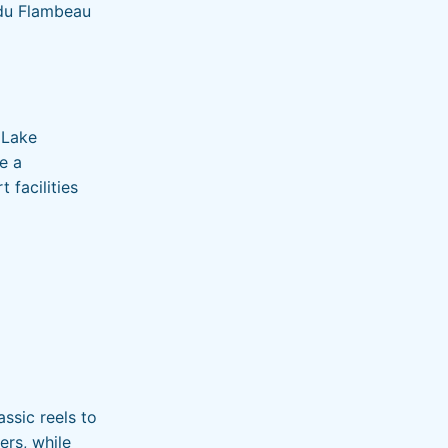
 du Flambeau
 Lake
e a
 facilities
ssic reels to
ers, while