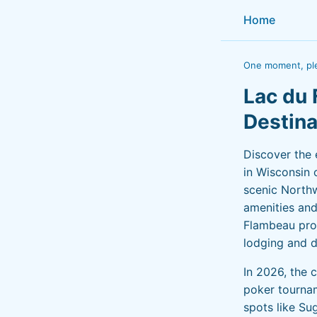
Home
One moment, ple
Lac du
Destina
Discover the
in Wisconsin o
scenic Northw
amenities and
Flambeau pro
lodging and d
In 2026, the 
poker tourna
spots like Su