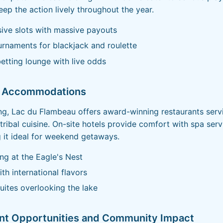
ep the action lively throughout the year.
ive slots with massive payouts
urnaments for blackjack and roulette
etting lounge with live odds
d Accommodations
, Lac du Flambeau offers award-winning restaurants servi
tribal cuisine. On-site hotels provide comfort with spa ser
 it ideal for weekend getaways.
ing at the Eagle's Nest
ith international flavors
uites overlooking the lake
t Opportunities and Community Impact