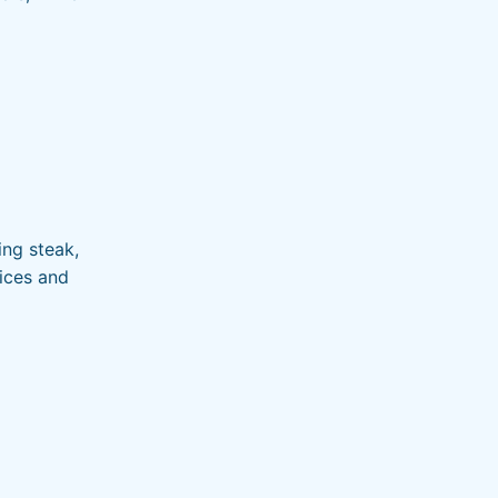
ng steak,
vices and