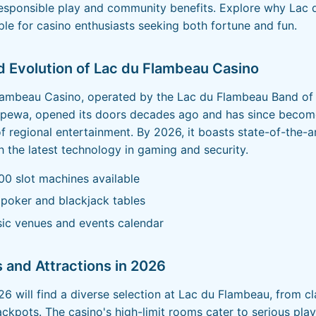
esponsible play and community benefits. Explore why Lac
ple for casino enthusiasts seeking both fortune and fun.
d Evolution of Lac du Flambeau Casino
lambeau Casino, operated by the Lac du Flambeau Band of
ppewa, opened its doors decades ago and has since becom
 regional entertainment. By 2026, it boasts state-of-the-art
 the latest technology in gaming and security.
00 slot machines available
 poker and blackjack tables
ic venues and events calendar
and Attractions in 2026
6 will find a diverse selection at Lac du Flambeau, from cla
ackpots. The casino's high-limit rooms cater to serious play