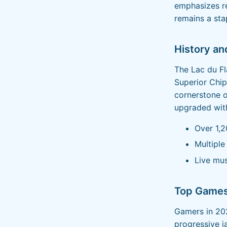
emphasizes r
remains a sta
History an
The Lac du F
Superior Chi
cornerstone of
upgraded with
Over 1,2
Multiple
Live mus
Top Games 
Gamers in 202
progressive j