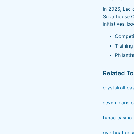
In 2026, Lac 
Sugarhouse Ca
initiatives, 
Competi
Training
Philanth
Related To
crystalroll ca
seven clans c
tupac casino 
riverboat cas