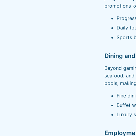
promotions ke
Progress
Daily to
Sports b
Dining an
Beyond gaming
seafood, and 
pools, making
Fine din
Buffet w
Luxury s
Employmen