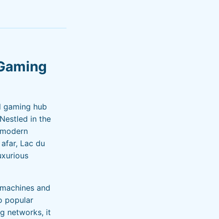
 Gaming
al gaming hub
 Nestled in the
h modern
 afar, Lac du
uxurious
t machines and
o popular
g networks, it