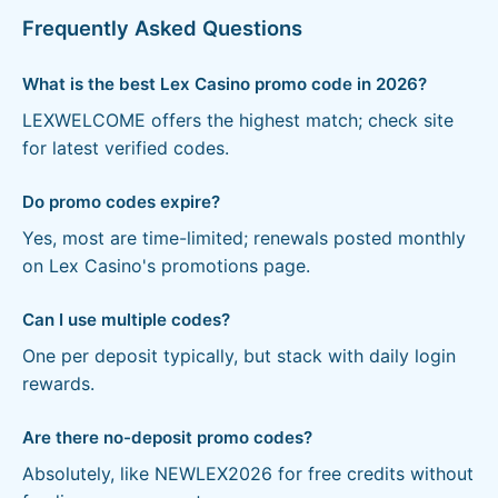
Frequently Asked Questions
What is the best Lex Casino promo code in 2026?
LEXWELCOME offers the highest match; check site
for latest verified codes.
Do promo codes expire?
Yes, most are time-limited; renewals posted monthly
on Lex Casino's promotions page.
Can I use multiple codes?
One per deposit typically, but stack with daily login
rewards.
Are there no-deposit promo codes?
Absolutely, like NEWLEX2026 for free credits without