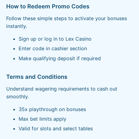
How to Redeem Promo Codes
Follow these simple steps to activate your bonuses
instantly.
Sign up or log in to Lex Casino
Enter code in cashier section
Make qualifying deposit if required
Terms and Conditions
Understand wagering requirements to cash out
smoothly.
35x playthrough on bonuses
Max bet limits apply
Valid for slots and select tables