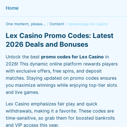
Home
One moment, please...
/
Content
/
промокоды lex casino
Lex Casino Promo Codes: Latest
2026 Deals and Bonuses
Unlock the best
promo codes for Lex Casino
in
2026! This dynamic online platform rewards players
with exclusive offers, free spins, and deposit
matches. Staying updated on promo codes ensures
you maximize winnings while enjoying top-tier slots
and live games.
Lex Casino emphasizes fair play and quick
withdrawals, making it a favorite. These codes are
time-sensitive, so grab them for boosted bankrolls
and VIP access this year.