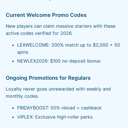
Current Welcome Promo Codes
New players can claim massive starters with these
active codes verified for 2026.
LEXWELCOME: 200% match up to $2,000 + 50
spins
NEWLEX2026: $100 no-deposit bonus
Ongoing Promotions for Regulars
Loyalty never goes unrewarded with weekly and
monthly codes.
FRIDAYBOOST: 50% reload + cashback
VIPLEX: Exclusive high-roller perks