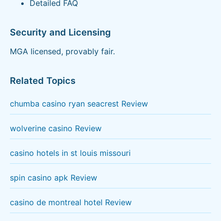
Detailed FAQ
Security and Licensing
MGA licensed, provably fair.
Related Topics
chumba casino ryan seacrest Review
wolverine casino Review
casino hotels in st louis missouri
spin casino apk Review
casino de montreal hotel Review