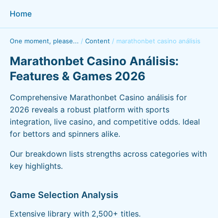
Home
One moment, please...
/
Content
/
marathonbet casino análisis
Marathonbet Casino Análisis:
Features & Games 2026
Comprehensive Marathonbet Casino análisis for
2026 reveals a robust platform with sports
integration, live casino, and competitive odds. Ideal
for bettors and spinners alike.
Our breakdown lists strengths across categories with
key highlights.
Game Selection Analysis
Extensive library with 2,500+ titles.