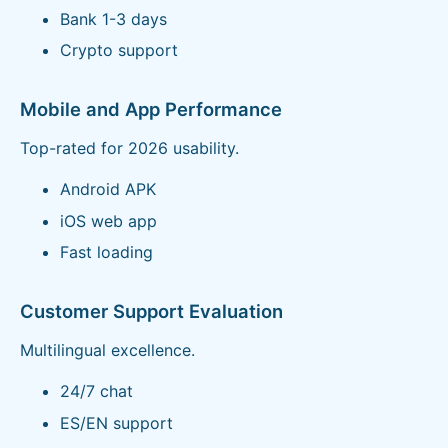
Bank 1-3 days
Crypto support
Mobile and App Performance
Top-rated for 2026 usability.
Android APK
iOS web app
Fast loading
Customer Support Evaluation
Multilingual excellence.
24/7 chat
ES/EN support