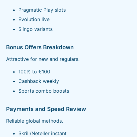
Pragmatic Play slots
Evolution live
Slingo variants
Bonus Offers Breakdown
Attractive for new and regulars.
100% to €100
Cashback weekly
Sports combo boosts
Payments and Speed Review
Reliable global methods.
Skrill/Neteller instant