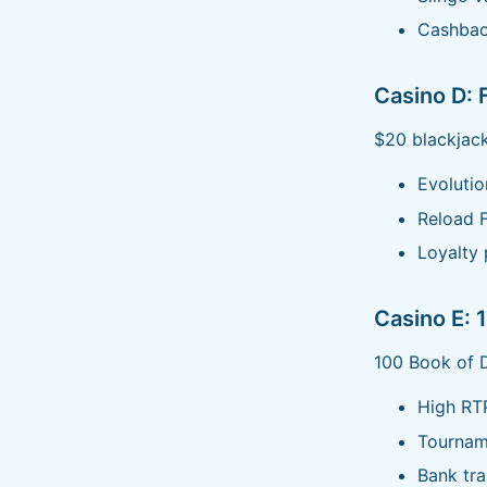
Cashbac
Casino D: 
$20 blackjack
Evolutio
Reload F
Loyalty
Casino E: 
100 Book of D
High RT
Tournam
Bank tra