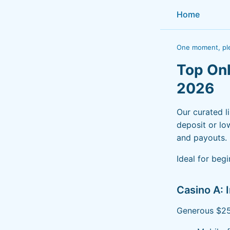
Home
One moment, ple
Top Onl
2026
Our curated l
deposit or lo
and payouts.
Ideal for begi
Casino A: 
Generous $25 