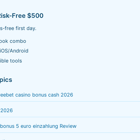
Risk-Free $500
-free first day.
book combo
 iOS/Android
ble tools
pics
reebet casino bonus cash 2026
o 2026
 bonus 5 euro einzahlung Review