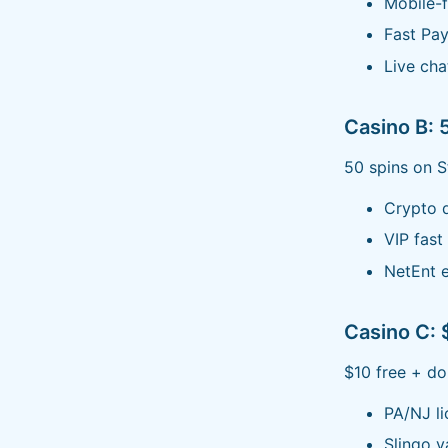
Mobile-f
Fast Pay
Live cha
Casino B: 
50 spins on S
Crypto 
VIP fast
NetEnt e
Casino C:
$10 free + do
PA/NJ l
Slingo v