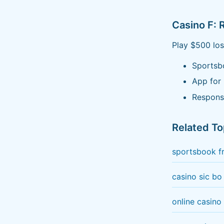
Casino F: 
Play $500 loss
Sports
App for
Responsi
Related To
sportsbook f
casino sic b
online casino