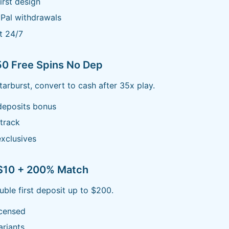
irst design
Pal withdrawals
t 24/7
50 Free Spins No Dep
tarburst, convert to cash after 35x play.
deposits bonus
 track
xclusives
 $10 + 200% Match
uble first deposit up to $200.
icensed
ariants