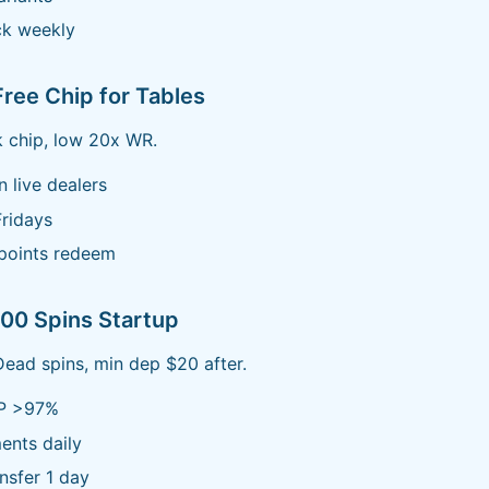
k weekly
Free Chip for Tables
 chip, low 20x WR.
n live dealers
ridays
 points redeem
100 Spins Startup
ead spins, min dep $20 after.
P >97%
ents daily
nsfer 1 day