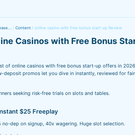
ase...
/
Content
/
online casino with free bonus start-up Review
ine Casinos with Free Bonus Sta
ist of online casinos with free bonus start-up offers in 202
w-deposit promos let you dive in instantly, reviewed for fai
nners seeking risk-free trials on slots and tables.
Instant $25 Freeplay
no-dep on signup, 40x wagering. Huge slot selection.