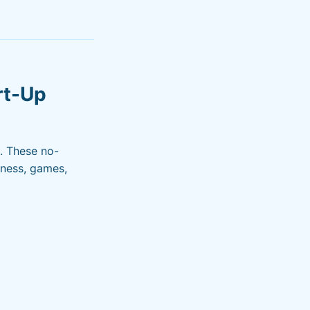
rt-Up
6. These no-
rness, games,