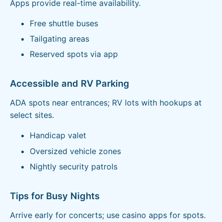
Apps provide real-time availability.
Free shuttle buses
Tailgating areas
Reserved spots via app
Accessible and RV Parking
ADA spots near entrances; RV lots with hookups at
select sites.
Handicap valet
Oversized vehicle zones
Nightly security patrols
Tips for Busy Nights
Arrive early for concerts; use casino apps for spots.