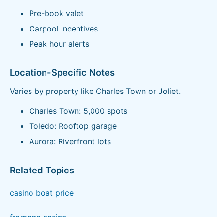
Pre-book valet
Carpool incentives
Peak hour alerts
Location-Specific Notes
Varies by property like Charles Town or Joliet.
Charles Town: 5,000 spots
Toledo: Rooftop garage
Aurora: Riverfront lots
Related Topics
casino boat price
fromage casino