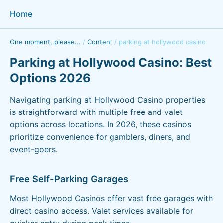
Home
One moment, please...
/
Content
/
parking at hollywood casino
Parking at Hollywood Casino: Best
Options 2026
Navigating parking at Hollywood Casino properties
is straightforward with multiple free and valet
options across locations. In 2026, these casinos
prioritize convenience for gamblers, diners, and
event-goers.
Free Self-Parking Garages
Most Hollywood Casinos offer vast free garages with
direct casino access. Valet services available for