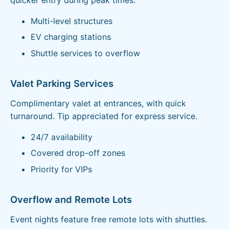
quicker entry during peak times.
Multi-level structures
EV charging stations
Shuttle services to overflow
Valet Parking Services
Complimentary valet at entrances, with quick
turnaround. Tip appreciated for express service.
24/7 availability
Covered drop-off zones
Priority for VIPs
Overflow and Remote Lots
Event nights feature free remote lots with shuttles.