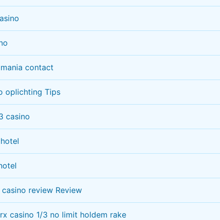
asino
no
omania contact
o oplichting Tips
3 casino
 hotel
hotel
 casino review Review
rx casino 1/3 no limit holdem rake