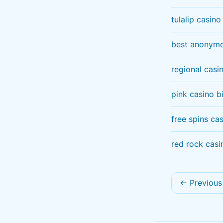
tulalip casino
best anonymo
regional casi
pink casino b
free spins cas
red rock cas
← Previous