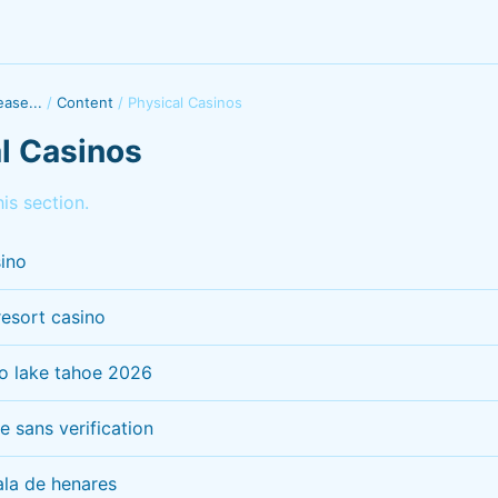
ase...
/
Content
/
Physical Casinos
l Casinos
his section.
ino
resort casino
no lake tahoe 2026
e sans verification
ala de henares