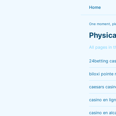
Home
One moment, ple
Physica
All pages in t
24betting cas
biloxi pointe 
caesars casi
casino en lign
casino en alc