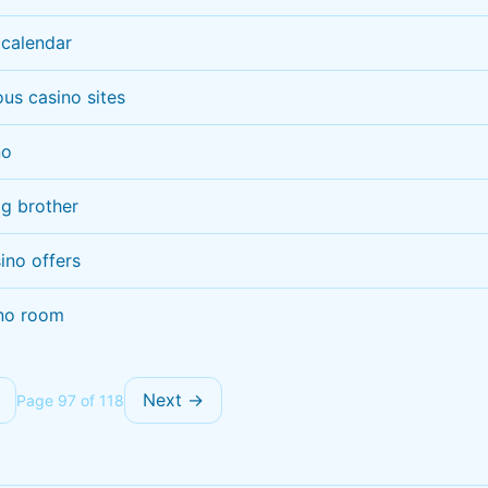
 calendar
us casino sites
no
ig brother
ino offers
ino room
Next →
Page 97 of 118