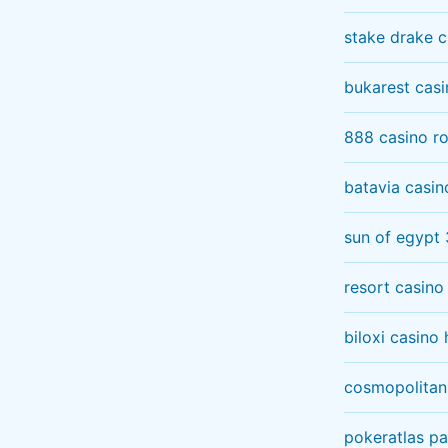
stake drake c
bukarest casi
888 casino r
batavia casin
sun of egypt 
resort casino
biloxi casino 
cosmopolitan
pokeratlas pa