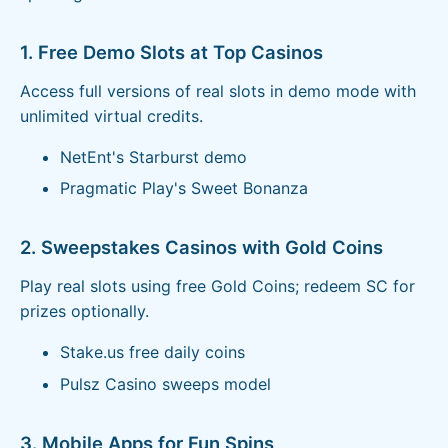
1. Free Demo Slots at Top Casinos
Access full versions of real slots in demo mode with
unlimited virtual credits.
NetEnt's Starburst demo
Pragmatic Play's Sweet Bonanza
2. Sweepstakes Casinos with Gold Coins
Play real slots using free Gold Coins; redeem SC for
prizes optionally.
Stake.us free daily coins
Pulsz Casino sweeps model
3. Mobile Apps for Fun Spins