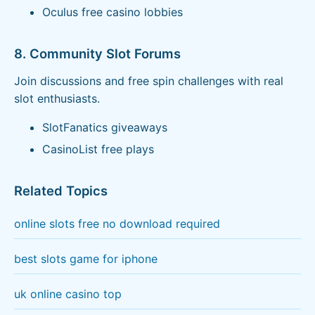
Oculus free casino lobbies
8. Community Slot Forums
Join discussions and free spin challenges with real
slot enthusiasts.
SlotFanatics giveaways
CasinoList free plays
Related Topics
online slots free no download required
best slots game for iphone
uk online casino top