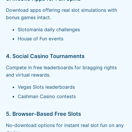
Download apps offering real slot simulations with
bonus games intact.
Slotomania daily challenges
House of Fun events
4. Social Casino Tournaments
Compete in free leaderboards for bragging rights
and virtual rewards.
Vegas Slots leaderboards
Cashman Casino contests
5. Browser-Based Free Slots
No-download options for instant real slot fun on any