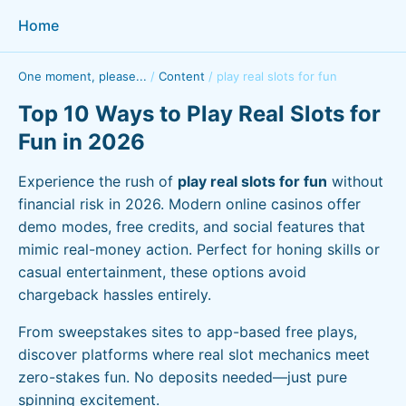
Home
One moment, please...
/
Content
/
play real slots for fun
Top 10 Ways to Play Real Slots for
Fun in 2026
Experience the rush of
play real slots for fun
without
financial risk in 2026. Modern online casinos offer
demo modes, free credits, and social features that
mimic real-money action. Perfect for honing skills or
casual entertainment, these options avoid
chargeback hassles entirely.
From sweepstakes sites to app-based free plays,
discover platforms where real slot mechanics meet
zero-stakes fun. No deposits needed—just pure
spinning excitement.