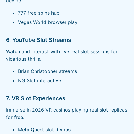
device.
777 free spins hub
Vegas World browser play
6. YouTube Slot Streams
Watch and interact with live real slot sessions for
vicarious thrills.
Brian Christopher streams
NG Slot interactive
7. VR Slot Experiences
Immerse in 2026 VR casinos playing real slot replicas
for free.
Meta Quest slot demos