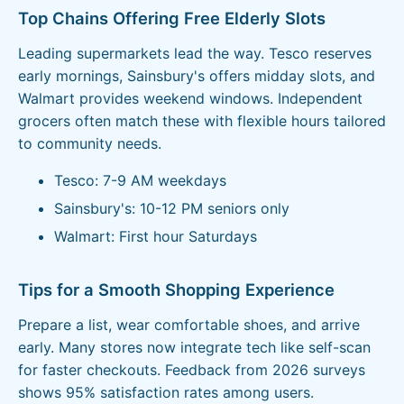
Top Chains Offering Free Elderly Slots
Leading supermarkets lead the way. Tesco reserves
early mornings, Sainsbury's offers midday slots, and
Walmart provides weekend windows. Independent
grocers often match these with flexible hours tailored
to community needs.
Tesco: 7-9 AM weekdays
Sainsbury's: 10-12 PM seniors only
Walmart: First hour Saturdays
Tips for a Smooth Shopping Experience
Prepare a list, wear comfortable shoes, and arrive
early. Many stores now integrate tech like self-scan
for faster checkouts. Feedback from 2026 surveys
shows 95% satisfaction rates among users.