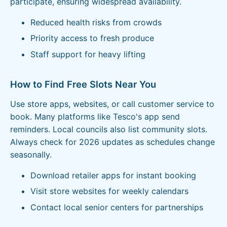
participate, ensuring widespread availability.
Reduced health risks from crowds
Priority access to fresh produce
Staff support for heavy lifting
How to Find Free Slots Near You
Use store apps, websites, or call customer service to
book. Many platforms like Tesco's app send
reminders. Local councils also list community slots.
Always check for 2026 updates as schedules change
seasonally.
Download retailer apps for instant booking
Visit store websites for weekly calendars
Contact local senior centers for partnerships