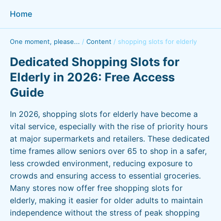
Home
One moment, please...
/
Content
/
shopping slots for elderly
Dedicated Shopping Slots for
Elderly in 2026: Free Access
Guide
In 2026, shopping slots for elderly have become a
vital service, especially with the rise of priority hours
at major supermarkets and retailers. These dedicated
time frames allow seniors over 65 to shop in a safer,
less crowded environment, reducing exposure to
crowds and ensuring access to essential groceries.
Many stores now offer free shopping slots for
elderly, making it easier for older adults to maintain
independence without the stress of peak shopping