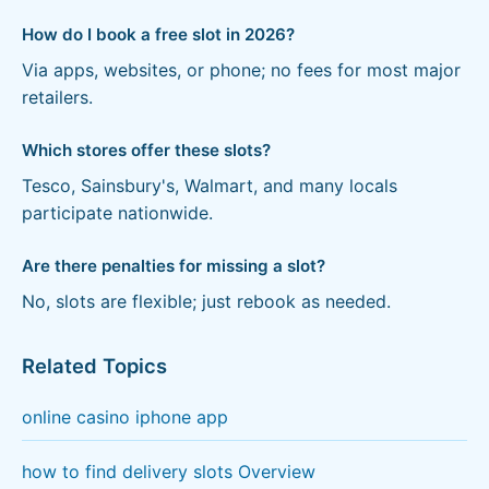
How do I book a free slot in 2026?
Via apps, websites, or phone; no fees for most major
retailers.
Which stores offer these slots?
Tesco, Sainsbury's, Walmart, and many locals
participate nationwide.
Are there penalties for missing a slot?
No, slots are flexible; just rebook as needed.
Related Topics
online casino iphone app
how to find delivery slots Overview