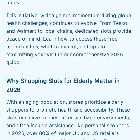
times.
This initiative, which gained momentum during global
health challenges, continues to evolve. From Tesco
and Walmart to local chains, dedicated slots provide
peace of mind. Learn how to access these free
opportunities, what to expect, and tips for
maximizing your visit in our comprehensive 2026
guide.
Why Shopping Slots for Elderly Matter in
2026
With an aging population, stores prioritize elderly
shoppers to promote health and accessibility. These
slots minimize queues, offer sanitized environments,
and often include assistance like personal shoppers.
In 2026, over 80% of major UK and US retailers