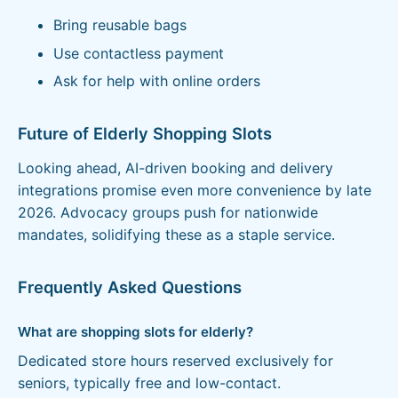
Bring reusable bags
Use contactless payment
Ask for help with online orders
Future of Elderly Shopping Slots
Looking ahead, AI-driven booking and delivery
integrations promise even more convenience by late
2026. Advocacy groups push for nationwide
mandates, solidifying these as a staple service.
Frequently Asked Questions
What are shopping slots for elderly?
Dedicated store hours reserved exclusively for
seniors, typically free and low-contact.