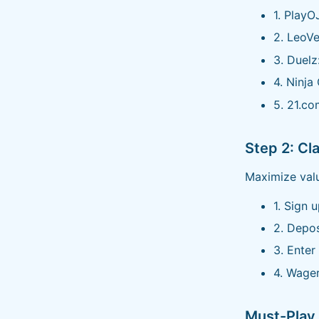
1. PlayO
2. LeoVe
3. Duelz
4. Ninja
5. 21.co
Step 2: Cl
Maximize val
1. Sign 
2. Depos
3. Ente
4. Wager
Must-Play