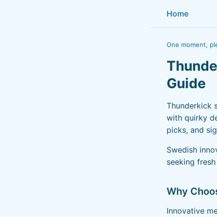
Home
One moment, ple
Thunder
Guide
Thunderkick 
with quirky d
picks, and si
Swedish innov
seeking fresh
Why Choos
Innovative me