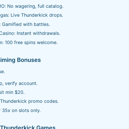
JO: No wagering, full catalog.
gas: Live Thunderkick drops.
: Gamified with battles.
 Casino: Instant withdrawals.
m: 100 free spins welcome.
aiming Bonuses
ue.
up, verify account.
it min $20.
r Thunderkick promo codes.
 35x on slots only.
 Thunderkick Games