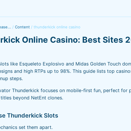
ase...
/
Content
/
thunderkick online casino
kick Online Casino: Best Sites 
slots like Esqueleto Explosivo and Midas Golden Touch do
esigns and high RTPs up to 98%. This guide lists top casin
gnup steps.
ator Thunderkick focuses on mobile-first fun, perfect for 
 titles beyond NetEnt clones.
e Thunderkick Slots
chanics set them apart.