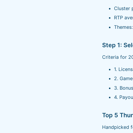
Cluster 
RTP ave
Themes: 
Step 1: Se
Criteria for 2
1. Lice
2. Game 
3. Bonus
4. Payou
Top 5 Thu
Handpicked fo