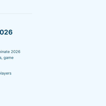
2026
minate 2026
os, game
players