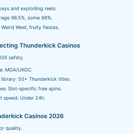
pays and exploding reels.
rage 96.5%, some 98%.
Weird West, fruity fiestas.
lecting Thunderkick Casinos
026 safety.
nse: MGA/UKGC.
library: 50+ Thunderkick titles.
es: Slot-specific free spins.
t speed: Under 24h.
nderkick Casinos 2026
r quality.