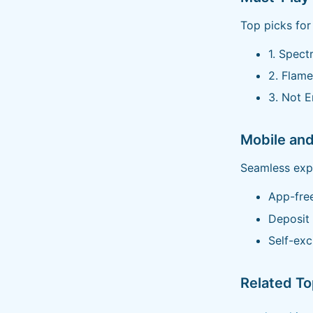
Top picks for
1. Spect
2. Flame
3. Not 
Mobile and
Seamless exp
App-fre
Deposit 
Self-exc
Related To