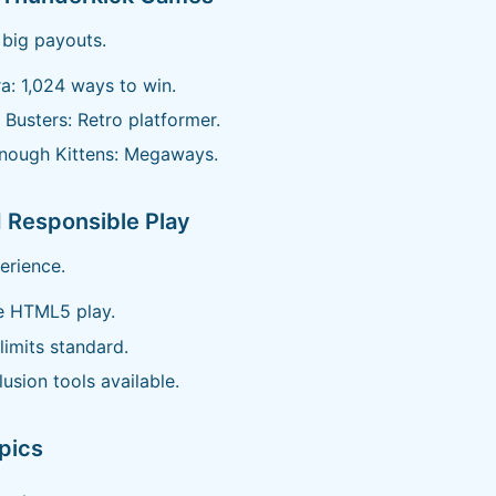
 big payouts.
ra: 1,024 ways to win.
 Busters: Retro platformer.
Enough Kittens: Megaways.
 Responsible Play
erience.
e HTML5 play.
limits standard.
lusion tools available.
pics