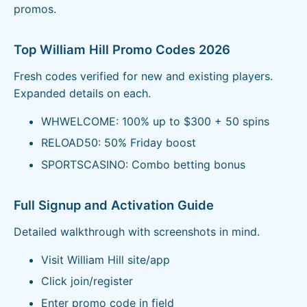
promos.
Top William Hill Promo Codes 2026
Fresh codes verified for new and existing players.
Expanded details on each.
WHWELCOME: 100% up to $300 + 50 spins
RELOAD50: 50% Friday boost
SPORTSCASINO: Combo betting bonus
Full Signup and Activation Guide
Detailed walkthrough with screenshots in mind.
Visit William Hill site/app
Click join/register
Enter promo code in field