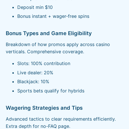
Deposit min $10
Bonus instant + wager-free spins
Bonus Types and Game Eligibility
Breakdown of how promos apply across casino
verticals. Comprehensive coverage.
Slots: 100% contribution
Live dealer: 20%
Blackjack: 10%
Sports bets qualify for hybrids
Wagering Strategies and Tips
Advanced tactics to clear requirements efficiently.
Extra depth for no-FAQ page.