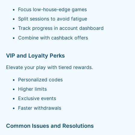
Focus low-house-edge games
Split sessions to avoid fatigue
Track progress in account dashboard
Combine with cashback offers
VIP and Loyalty Perks
Elevate your play with tiered rewards.
Personalized codes
Higher limits
Exclusive events
Faster withdrawals
Common Issues and Resolutions