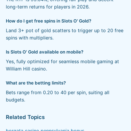
long-term returns for players in 2026.
How do I get free spins in Slots O' Gold?
Land 3+ pot of gold scatters to trigger up to 20 free
spins with multipliers.
Is Slots O' Gold available on mobile?
Yes, fully optimized for seamless mobile gaming at
William Hill casino.
What are the betting limits?
Bets range from 0.20 to 40 per spin, suiting all
budgets.
Related Topics
borgata casino pennsylvania bonus