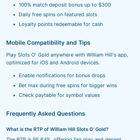
100% match deposit bonus up to $300
Daily free spins on featured slots
Loyalty points redeemable for cash
Mobile Compatibility and Tips
Play Slots O' Gold anywhere with William Hill's app,
optimized for iOS and Android devices.
Enable notifications for bonus drops
Bet max during free spins for bigger wins
Check paytable for symbol values
Frequently Asked Questions
What is the RTP of William Hill Slots O' Gold?
The RTP is 95.64%, offering fair play and decent