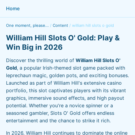
Home
One moment, please...
/
Content
/
william hill slots o gold
William Hill Slots O' Gold: Play &
Win Big in 2026
Discover the thrilling world of
William Hill Slots O'
Gold
, a popular Irish-themed slot game packed with
leprechaun magic, golden pots, and exciting bonuses.
Launched as part of William Hill's extensive casino
portfolio, this slot captivates players with its vibrant
graphics, immersive sound effects, and high payout
potential. Whether you're a novice spinner or a
seasoned gambler, Slots O' Gold offers endless
entertainment and the chance to strike it rich.
In 2026, William Hill continues to dominate the online