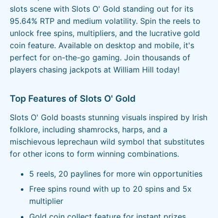
slots scene with Slots O' Gold standing out for its
95.64% RTP and medium volatility. Spin the reels to
unlock free spins, multipliers, and the lucrative gold
coin feature. Available on desktop and mobile, it's
perfect for on-the-go gaming. Join thousands of
players chasing jackpots at William Hill today!
Top Features of Slots O' Gold
Slots O' Gold boasts stunning visuals inspired by Irish
folklore, including shamrocks, harps, and a
mischievous leprechaun wild symbol that substitutes
for other icons to form winning combinations.
5 reels, 20 paylines for more win opportunities
Free spins round with up to 20 spins and 5x
multiplier
Gold coin collect feature for instant prizes