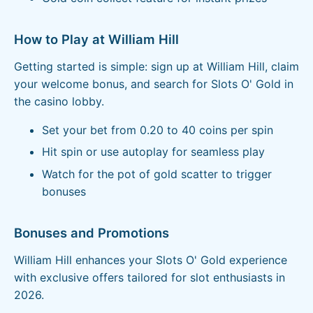
How to Play at William Hill
Getting started is simple: sign up at William Hill, claim
your welcome bonus, and search for Slots O' Gold in
the casino lobby.
Set your bet from 0.20 to 40 coins per spin
Hit spin or use autoplay for seamless play
Watch for the pot of gold scatter to trigger
bonuses
Bonuses and Promotions
William Hill enhances your Slots O' Gold experience
with exclusive offers tailored for slot enthusiasts in
2026.