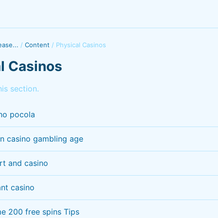
ase...
/
Content
/
Physical Casinos
l Casinos
his section.
no pocola
in casino gambling age
rt and casino
ant casino
e 200 free spins Tips