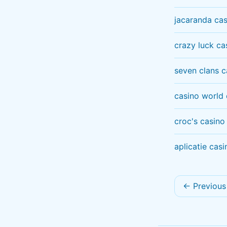
jacaranda cas
crazy luck ca
seven clans c
casino world
croc's casino
aplicatie casi
← Previous