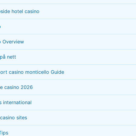
side hotel casino
o
o Overview
på nett
ort casino monticello Guide
ce casino 2026
 international
casino sites
Tips