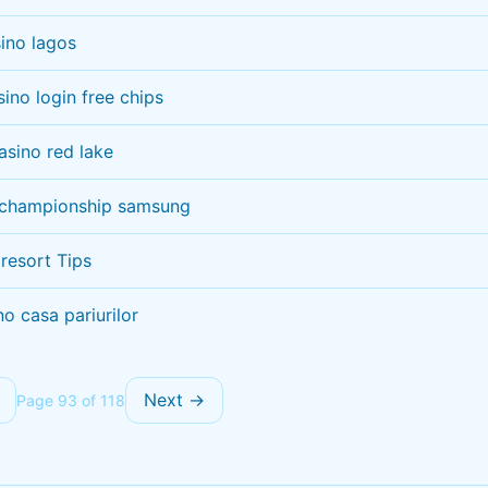
ino lagos
sino login free chips
asino red lake
 championship samsung
 resort Tips
no casa pariurilor
Next →
Page 93 of 118