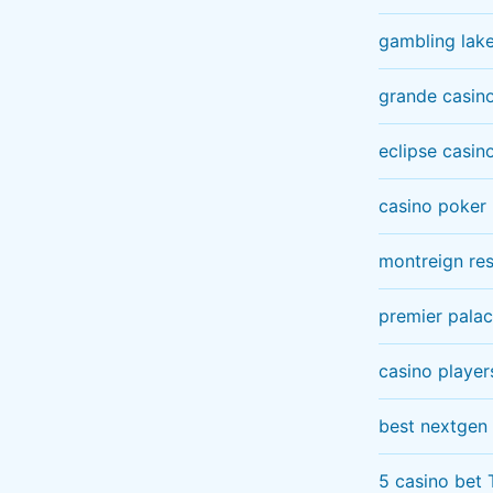
gambling lake
grande casin
eclipse casin
casino poker 
montreign res
premier pala
casino players
best nextgen 
5 casino bet 