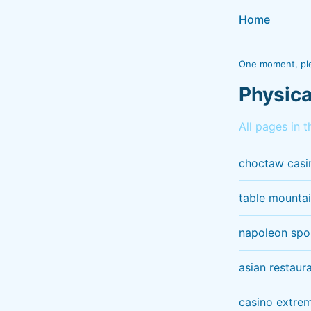
Home
One moment, ple
Physica
All pages in t
choctaw casi
table mounta
napoleon spo
asian restaur
casino extrem